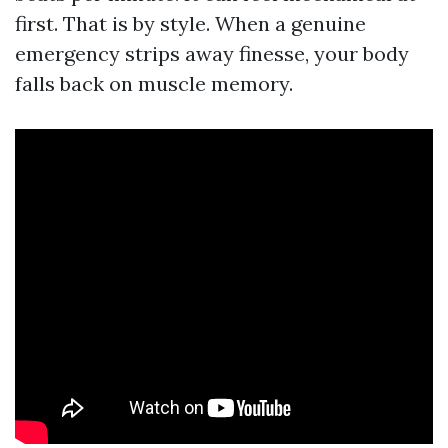
first. That is by style. When a genuine
emergency strips away finesse, your body
falls back on muscle memory.