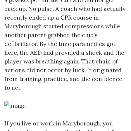
back up. No pulse. A coach who had actually
recently ended up a CPR course in
Maryborough started compressions while
another parent grabbed the club's
defibrillator. By the time paramedics got
here, the AED had provided a shock and the
player was breathing again. That chain of
actions did not occur by luck. It originated
from training, practice, and the confidence
to act.
If you live or work in Maryborough, you