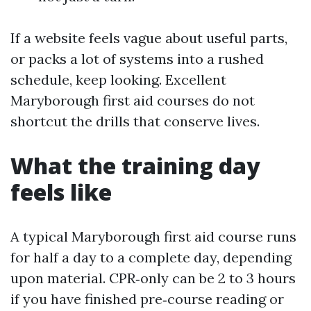
If a website feels vague about useful parts,
or packs a lot of systems into a rushed
schedule, keep looking. Excellent
Maryborough first aid courses do not
shortcut the drills that conserve lives.
What the training day
feels like
A typical Maryborough first aid course runs
for half a day to a complete day, depending
upon material. CPR‑only can be 2 to 3 hours
if you have finished pre‑course reading or