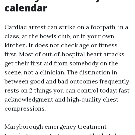
calendar
Cardiac arrest can strike on a footpath, in a
class, at the bowls club, or in your own
kitchen. It does not check age or fitness
first. Most of out‑of‑hospital heart attacks
get their first aid from somebody on the
scene, not a clinician. The distinction in
between good and bad outcomes frequently
rests on 2 things you can control today: fast
acknowledgment and high‑quality chest
compressions.
Maryborough emergency treatment