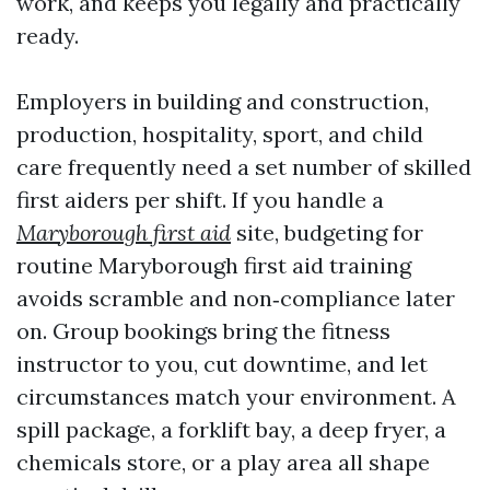
work, and keeps you legally and practically
ready.
Employers in building and construction,
production, hospitality, sport, and child
care frequently need a set number of skilled
first aiders per shift. If you handle a
Maryborough first aid
site, budgeting for
routine Maryborough first aid training
avoids scramble and non‑compliance later
on. Group bookings bring the fitness
instructor to you, cut downtime, and let
circumstances match your environment. A
spill package, a forklift bay, a deep fryer, a
chemicals store, or a play area all shape