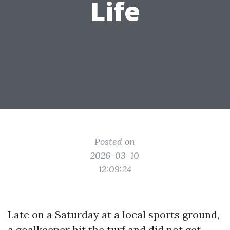
Life
Posted on
2026-03-10
12:09:24
Late on a Saturday at a local sports ground,
a goalkeeper hit the turf and did not get