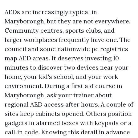
AEDs are increasingly typical in
Maryborough, but they are not everywhere.
Community centres, sports clubs, and
larger workplaces frequently have one. The
council and some nationwide pc registries
map AED areas. It deserves investing 10
minutes to discover two devices near your
home, your kid's school, and your work
environment. During a first aid course in
Maryborough, ask your trainer about
regional AED access after hours. A couple of
sites keep cabinets opened. Others position
gadgets in alarmed boxes with keypads or a
call‑in code. Knowing this detail in advance