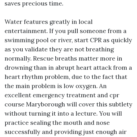
saves precious time.
Water features greatly in local
entertainment. If you pull someone from a
swimming pool or river, start CPR as quickly
as you validate they are not breathing
normally. Rescue breaths matter more in
drowning than in abrupt heart attack from a
heart rhythm problem, due to the fact that
the main problem is low oxygen. An
excellent emergency treatment and cpr
course Maryborough will cover this subtlety
without turning it into a lecture. You will
practice sealing the mouth and nose
successfully and providing just enough air