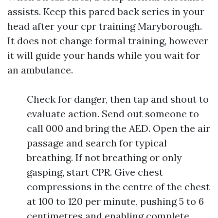
assists. Keep this pared back series in your
head after your cpr training Maryborough.
It does not change formal training, however
it will guide your hands while you wait for
an ambulance.
Check for danger, then tap and shout to
evaluate action. Send out someone to
call 000 and bring the AED. Open the air
passage and search for typical
breathing. If not breathing or only
gasping, start CPR. Give chest
compressions in the centre of the chest
at 100 to 120 per minute, pushing 5 to 6
centimetres and enabling complete