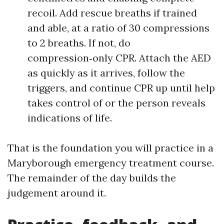
recoil. Add rescue breaths if trained
and able, at a ratio of 30 compressions
to 2 breaths. If not, do
compression‑only CPR. Attach the AED
as quickly as it arrives, follow the
triggers, and continue CPR up until help
takes control of or the person reveals
indications of life.
That is the foundation you will practice in a
Maryborough emergency treatment course.
The remainder of the day builds the
judgement around it.