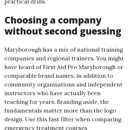
practical drills.
Choosing a company
without second guessing
Maryborough has a mix of national training
companies and regional trainers. You might
have heard of First Aid Pro Maryborough or
comparable brand names, in addition to
community organisations and independent
instructors who have actually been
teaching for years. Branding aside, the
fundamentals matter more than the logo
design. Use this fast filter when comparing
emergency treatment courses