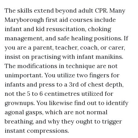
The skills extend beyond adult CPR. Many
Maryborough first aid courses include
infant and kid resuscitation, choking
management, and safe healing positions. If
you are a parent, teacher, coach, or carer,
insist on practising with infant manikins.
The modifications in technique are not
unimportant. You utilize two fingers for
infants and press to a 3rd of chest depth,
not the 5 to 6 centimetres utilized for
grownups. You likewise find out to identify
agonal gasps, which are not normal
breathing, and why they ought to trigger
instant compressions.