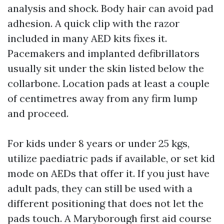
analysis and shock. Body hair can avoid pad
adhesion. A quick clip with the razor
included in many AED kits fixes it.
Pacemakers and implanted defibrillators
usually sit under the skin listed below the
collarbone. Location pads at least a couple
of centimetres away from any firm lump
and proceed.
For kids under 8 years or under 25 kgs,
utilize paediatric pads if available, or set kid
mode on AEDs that offer it. If you just have
adult pads, they can still be used with a
different positioning that does not let the
pads touch. A Maryborough first aid course