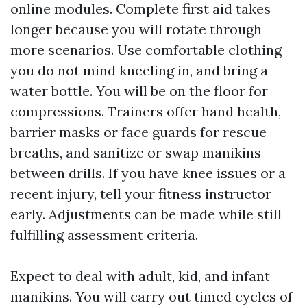
online modules. Complete first aid takes
longer because you will rotate through
more scenarios. Use comfortable clothing
you do not mind kneeling in, and bring a
water bottle. You will be on the floor for
compressions. Trainers offer hand health,
barrier masks or face guards for rescue
breaths, and sanitize or swap manikins
between drills. If you have knee issues or a
recent injury, tell your fitness instructor
early. Adjustments can be made while still
fulfilling assessment criteria.
Expect to deal with adult, kid, and infant
manikins. You will carry out timed cycles of