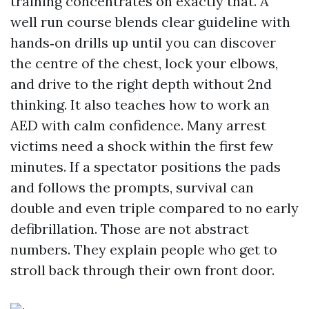
training concentrates on exactly that. A
well run course blends clear guideline with
hands‑on drills up until you can discover
the centre of the chest, lock your elbows,
and drive to the right depth without 2nd
thinking. It also teaches how to work an
AED with calm confidence. Many arrest
victims need a shock within the first few
minutes. If a spectator positions the pads
and follows the prompts, survival can
double and even triple compared to no early
defibrillation. Those are not abstract
numbers. They explain people who get to
stroll back through their own front door.