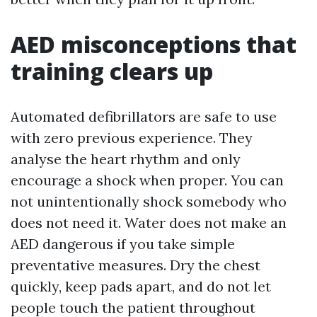
AED misconceptions that
training clears up
Automated defibrillators are safe to use
with zero previous experience. They
analyse the heart rhythm and only
encourage a shock when proper. You can
not unintentionally shock somebody who
does not need it. Water does not make an
AED dangerous if you take simple
preventative measures. Dry the chest
quickly, keep pads apart, and do not let
people touch the patient throughout