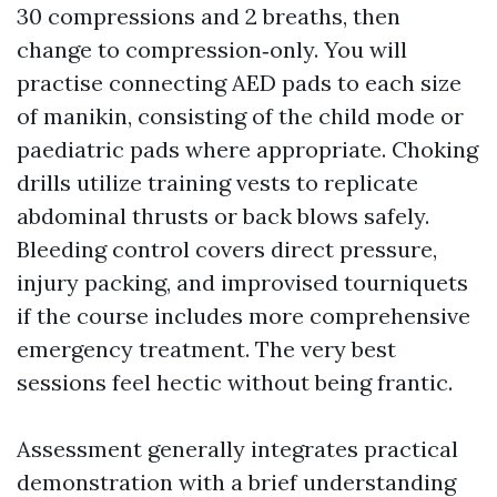
30 compressions and 2 breaths, then
change to compression‑only. You will
practise connecting AED pads to each size
of manikin, consisting of the child mode or
paediatric pads where appropriate. Choking
drills utilize training vests to replicate
abdominal thrusts or back blows safely.
Bleeding control covers direct pressure,
injury packing, and improvised tourniquets
if the course includes more comprehensive
emergency treatment. The very best
sessions feel hectic without being frantic.
Assessment generally integrates practical
demonstration with a brief understanding