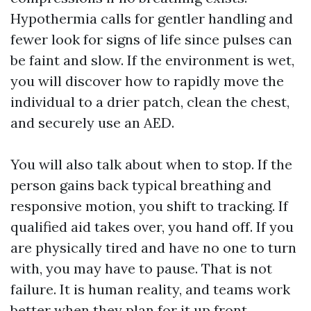
Hypothermia calls for gentler handling and
fewer look for signs of life since pulses can
be faint and slow. If the environment is wet,
you will discover how to rapidly move the
individual to a drier patch, clean the chest,
and securely use an AED.
You will also talk about when to stop. If the
person gains back typical breathing and
responsive motion, you shift to tracking. If
qualified aid takes over, you hand off. If you
are physically tired and have no one to turn
with, you may have to pause. That is not
failure. It is human reality, and teams work
better when they plan for it up front.