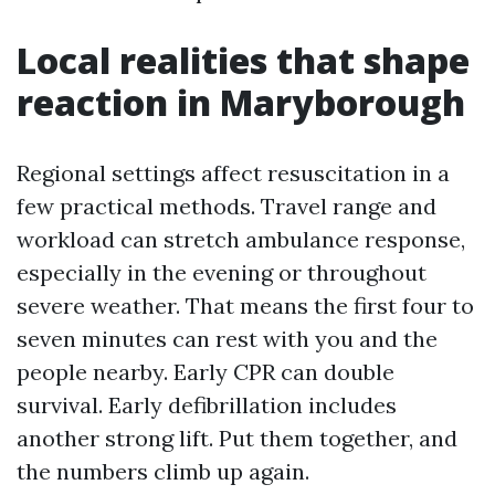
Local realities that shape
reaction in Maryborough
Regional settings affect resuscitation in a
few practical methods. Travel range and
workload can stretch ambulance response,
especially in the evening or throughout
severe weather. That means the first four to
seven minutes can rest with you and the
people nearby. Early CPR can double
survival. Early defibrillation includes
another strong lift. Put them together, and
the numbers climb up again.