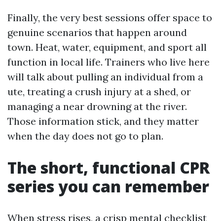
Finally, the very best sessions offer space to
genuine scenarios that happen around
town. Heat, water, equipment, and sport all
function in local life. Trainers who live here
will talk about pulling an individual from a
ute, treating a crush injury at a shed, or
managing a near drowning at the river.
Those information stick, and they matter
when the day does not go to plan.
The short, functional CPR
series you can remember
When stress rises, a crisp mental checklist