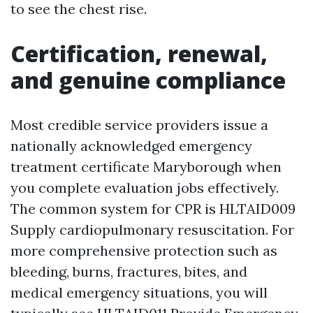
to see the chest rise.
Certification, renewal,
and genuine compliance
Most credible service providers issue a
nationally acknowledged emergency
treatment certificate Maryborough when
you complete evaluation jobs effectively.
The common system for CPR is HLTAID009
Supply cardiopulmonary resuscitation. For
more comprehensive protection such as
bleeding, burns, fractures, bites, and
medical emergency situations, you will