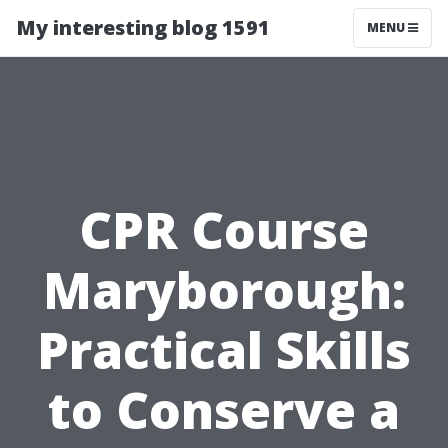
My interesting blog 1591
MENU
CPR Course
Maryborough:
Practical Skills
to Conserve a