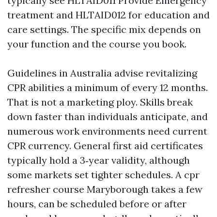
typically see HLTAID011 Provide Emergency
treatment and HLTAID012 for education and
care settings. The specific mix depends on
your function and the course you book.
Guidelines in Australia advise revitalizing
CPR abilities a minimum of every 12 months.
That is not a marketing ploy. Skills break
down faster than individuals anticipate, and
numerous work environments need current
CPR currency. General first aid certificates
typically hold a 3‑year validity, although
some markets set tighter schedules. A cpr
refresher course Maryborough takes a few
hours, can be scheduled before or after