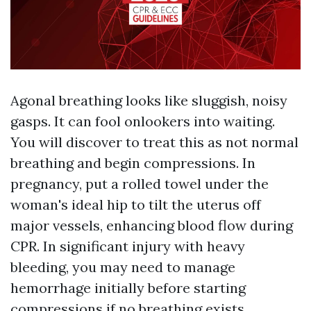
Agonal breathing looks like sluggish, noisy
gasps. It can fool onlookers into waiting.
You will discover to treat this as not normal
breathing and begin compressions. In
pregnancy, put a rolled towel under the
woman's ideal hip to tilt the uterus off
major vessels, enhancing blood flow during
CPR. In significant injury with heavy
bleeding, you may need to manage
hemorrhage initially before starting
compressions if no breathing exists.