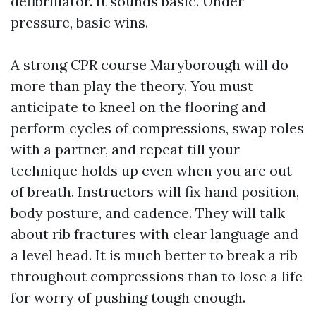
defibrillator. It sounds basic. Under
pressure, basic wins.
A strong CPR course Maryborough will do
more than play the theory. You must
anticipate to kneel on the flooring and
perform cycles of compressions, swap roles
with a partner, and repeat till your
technique holds up even when you are out
of breath. Instructors will fix hand position,
body posture, and cadence. They will talk
about rib fractures with clear language and
a level head. It is much better to break a rib
throughout compressions than to lose a life
for worry of pushing tough enough.