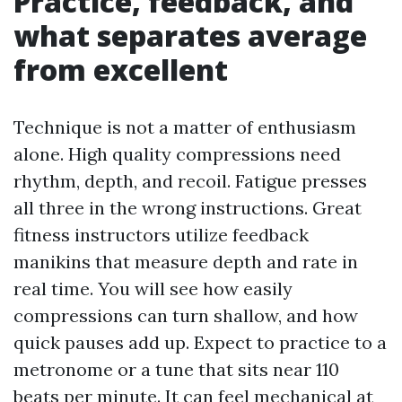
Practice, feedback, and
what separates average
from excellent
Technique is not a matter of enthusiasm
alone. High quality compressions need
rhythm, depth, and recoil. Fatigue presses
all three in the wrong instructions. Great
fitness instructors utilize feedback
manikins that measure depth and rate in
real time. You will see how easily
compressions can turn shallow, and how
quick pauses add up. Expect to practice to a
metronome or a tune that sits near 110
beats per minute. It can feel mechanical at