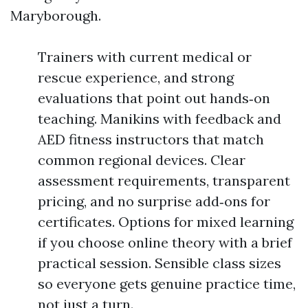
Maryborough.
Trainers with current medical or
rescue experience, and strong
evaluations that point out hands‑on
teaching. Manikins with feedback and
AED fitness instructors that match
common regional devices. Clear
assessment requirements, transparent
pricing, and no surprise add‑ons for
certificates. Options for mixed learning
if you choose online theory with a brief
practical session. Sensible class sizes
so everyone gets genuine practice time,
not just a turn.