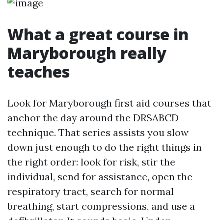
What a great course in
Maryborough really
teaches
Look for Maryborough first aid courses that
anchor the day around the DRSABCD
technique. That series assists you slow
down just enough to do the right things in
the right order: look for risk, stir the
individual, send for assistance, open the
respiratory tract, search for normal
breathing, start compressions, and use a