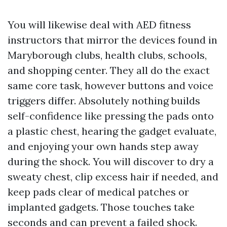
You will likewise deal with AED fitness
instructors that mirror the devices found in
Maryborough clubs, health clubs, schools,
and shopping center. They all do the exact
same core task, however buttons and voice
triggers differ. Absolutely nothing builds
self-confidence like pressing the pads onto
a plastic chest, hearing the gadget evaluate,
and enjoying your own hands step away
during the shock. You will discover to dry a
sweaty chest, clip excess hair if needed, and
keep pads clear of medical patches or
implanted gadgets. Those touches take
seconds and can prevent a failed shock.