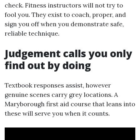
check. Fitness instructors will not try to
fool you. They exist to coach, proper, and
sign you off when you demonstrate safe,
reliable technique.
Judgement calls you only
find out by doing
Textbook responses assist, however
genuine scenes carry grey locations. A
Maryborough first aid course that leans into
these will serve you when it counts.