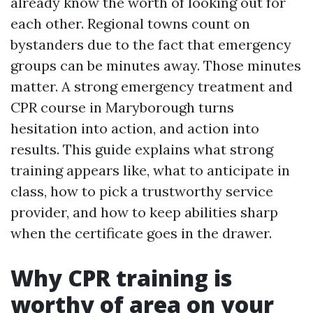
already know the worth of looking out for
each other. Regional towns count on
bystanders due to the fact that emergency
groups can be minutes away. Those minutes
matter. A strong emergency treatment and
CPR course in Maryborough turns
hesitation into action, and action into
results. This guide explains what strong
training appears like, what to anticipate in
class, how to pick a trustworthy service
provider, and how to keep abilities sharp
when the certificate goes in the drawer.
Why CPR training is
worthy of area on your