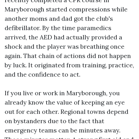
Maryborough started compressions while
another moms and dad got the club's
defibrillator. By the time paramedics
arrived, the AED had actually provided a
shock and the player was breathing once
again. That chain of actions did not happen
by luck. It originated from training, practice,
and the confidence to act.
If you live or work in Maryborough, you
already know the value of keeping an eye
out for each other. Regional towns depend
on bystanders due to the fact that
emergency teams can be minutes away.