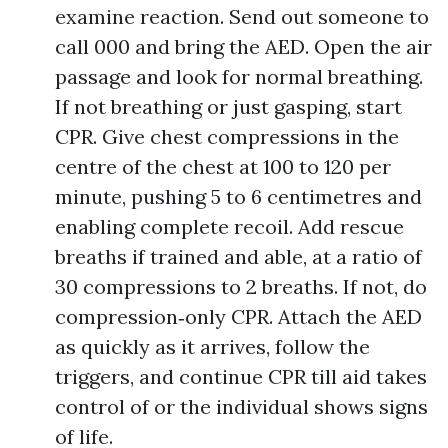
examine reaction. Send out someone to
call 000 and bring the AED. Open the air
passage and look for normal breathing.
If not breathing or just gasping, start
CPR. Give chest compressions in the
centre of the chest at 100 to 120 per
minute, pushing 5 to 6 centimetres and
enabling complete recoil. Add rescue
breaths if trained and able, at a ratio of
30 compressions to 2 breaths. If not, do
compression‑only CPR. Attach the AED
as quickly as it arrives, follow the
triggers, and continue CPR till aid takes
control of or the individual shows signs
of life.