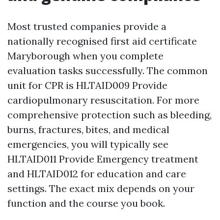
Most trusted companies provide a
nationally recognised first aid certificate
Maryborough when you complete
evaluation tasks successfully. The common
unit for CPR is HLTAID009 Provide
cardiopulmonary resuscitation. For more
comprehensive protection such as bleeding,
burns, fractures, bites, and medical
emergencies, you will typically see
HLTAID011 Provide Emergency treatment
and HLTAID012 for education and care
settings. The exact mix depends on your
function and the course you book.