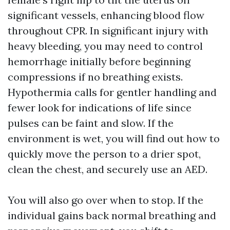
significant vessels, enhancing blood flow
throughout CPR. In significant injury with
heavy bleeding, you may need to control
hemorrhage initially before beginning
compressions if no breathing exists.
Hypothermia calls for gentler handling and
fewer look for indications of life since
pulses can be faint and slow. If the
environment is wet, you will find out how to
quickly move the person to a drier spot,
clean the chest, and securely use an AED.
You will also go over when to stop. If the
individual gains back normal breathing and