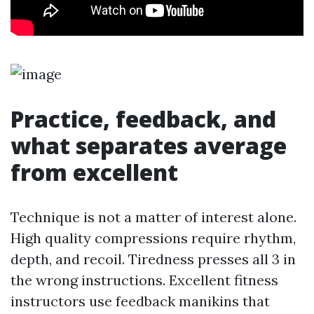
Practice, feedback, and
what separates average
from excellent
Technique is not a matter of interest alone.
High quality compressions require rhythm,
depth, and recoil. Tiredness presses all 3 in
the wrong instructions. Excellent fitness
instructors use feedback manikins that