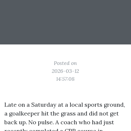
Posted on
2026-03-12
14:57:08
Late on a Saturday at a local sports ground,
a goalkeeper hit the grass and did not get
back up. No pulse. A coach who had just
recently completed a CPR course in