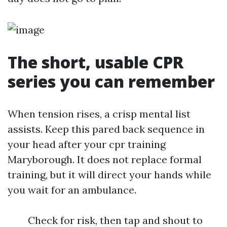
The short, usable CPR
series you can remember
When tension rises, a crisp mental list
assists. Keep this pared back sequence in
your head after your cpr training
Maryborough. It does not replace formal
training, but it will direct your hands while
you wait for an ambulance.
Check for risk, then tap and shout to