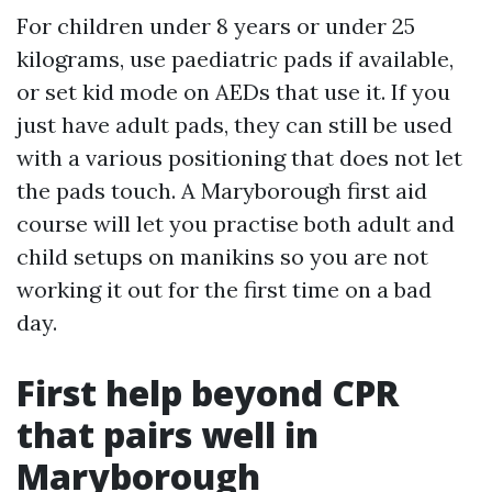
For children under 8 years or under 25
kilograms, use paediatric pads if available,
or set kid mode on AEDs that use it. If you
just have adult pads, they can still be used
with a various positioning that does not let
the pads touch. A Maryborough first aid
course will let you practise both adult and
child setups on manikins so you are not
working it out for the first time on a bad
day.
First help beyond CPR
that pairs well in
Maryborough