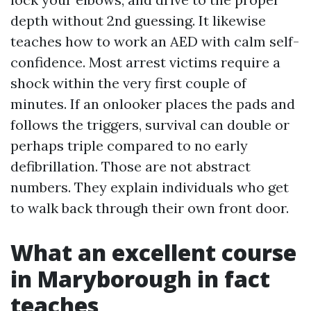
depth without 2nd guessing. It likewise
teaches how to work an AED with calm self-
confidence. Most arrest victims require a
shock within the very first couple of
minutes. If an onlooker places the pads and
follows the triggers, survival can double or
perhaps triple compared to no early
defibrillation. Those are not abstract
numbers. They explain individuals who get
to walk back through their own front door.
What an excellent course
in Maryborough in fact
teaches