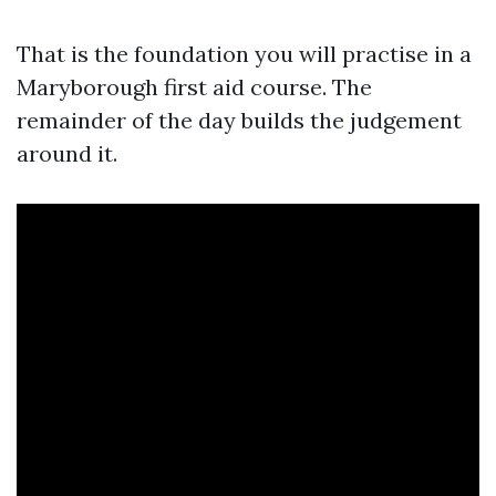
That is the foundation you will practise in a
Maryborough first aid course. The
remainder of the day builds the judgement
around it.