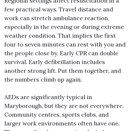
Regional settings affect resuscitation in a
few practical ways. Travel distance and
work can stretch ambulance reaction,
especially in the evening or during extreme
weather condition. That implies the first
four to seven minutes can rest with you and
the people close by. Early CPR can double
survival. Early defibrillation includes
another strong lift. Put them together, and
the numbers climb up again.
AEDs are significantly typical in
Maryborough, but they are not everywhere.
Community centres, sports clubs, and
larger work environments often have one.