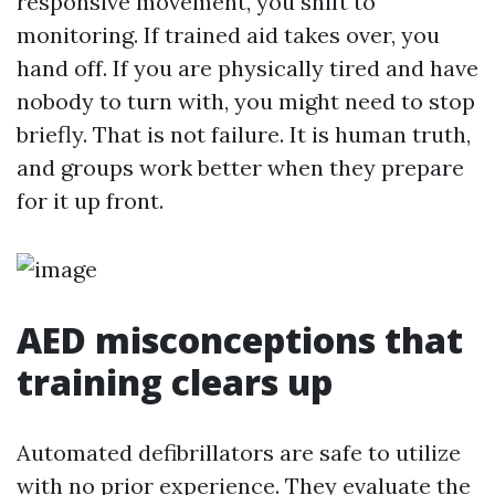
responsive movement, you shift to
monitoring. If trained aid takes over, you
hand off. If you are physically tired and have
nobody to turn with, you might need to stop
briefly. That is not failure. It is human truth,
and groups work better when they prepare
for it up front.
AED misconceptions that
training clears up
Automated defibrillators are safe to utilize
with no prior experience. They evaluate the