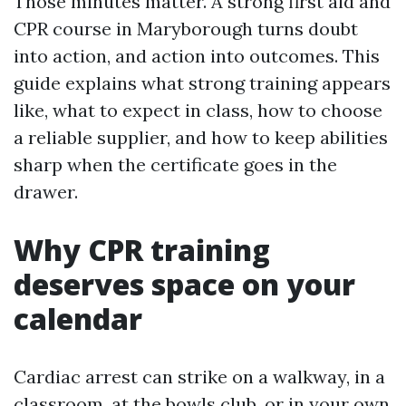
Those minutes matter. A strong first aid and
CPR course in Maryborough turns doubt
into action, and action into outcomes. This
guide explains what strong training appears
like, what to expect in class, how to choose
a reliable supplier, and how to keep abilities
sharp when the certificate goes in the
drawer.
Why CPR training
deserves space on your
calendar
Cardiac arrest can strike on a walkway, in a
classroom, at the bowls club, or in your own