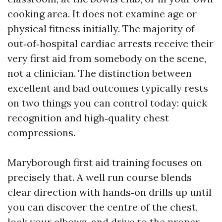
cooking area. It does not examine age or
physical fitness initially. The majority of
out‑of‑hospital cardiac arrests receive their
very first aid from somebody on the scene,
not a clinician. The distinction between
excellent and bad outcomes typically rests
on two things you can control today: quick
recognition and high‑quality chest
compressions.
Maryborough first aid training focuses on
precisely that. A well run course blends
clear direction with hands‑on drills up until
you can discover the centre of the chest,
lock your elbows, and drive to the proper