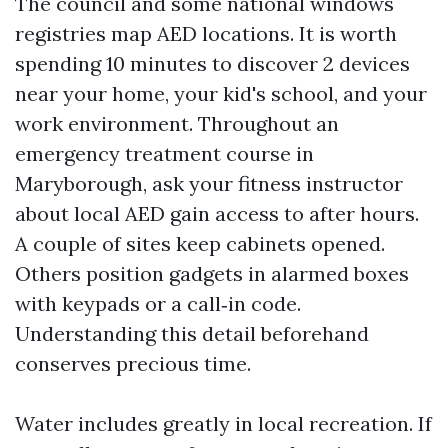
The council and some national windows
registries map AED locations. It is worth
spending 10 minutes to discover 2 devices
near your home, your kid's school, and your
work environment. Throughout an
emergency treatment course in
Maryborough, ask your fitness instructor
about local AED gain access to after hours.
A couple of sites keep cabinets opened.
Others position gadgets in alarmed boxes
with keypads or a call‑in code.
Understanding this detail beforehand
conserves precious time.
Water includes greatly in local recreation. If