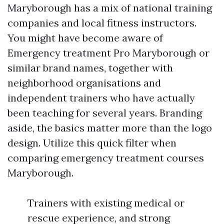
Maryborough has a mix of national training
companies and local fitness instructors.
You might have become aware of
Emergency treatment Pro Maryborough or
similar brand names, together with
neighborhood organisations and
independent trainers who have actually
been teaching for several years. Branding
aside, the basics matter more than the logo
design. Utilize this quick filter when
comparing emergency treatment courses
Maryborough.
Trainers with existing medical or
rescue experience, and strong