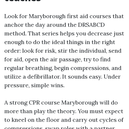
Look for Maryborough first aid courses that
anchor the day around the DRSABCD
method. That series helps you decrease just
enough to do the ideal things in the right
order: look for risk, stir the individual, send
for aid, open the air passage, try to find
regular breathing, begin compressions, and
utilize a defibrillator. It sounds easy. Under
pressure, simple wins.
A strong CPR course Maryborough will do
more than play the theory. You must expect
to kneel on the floor and carry out cycles of
compressions, swap roles with a partner,