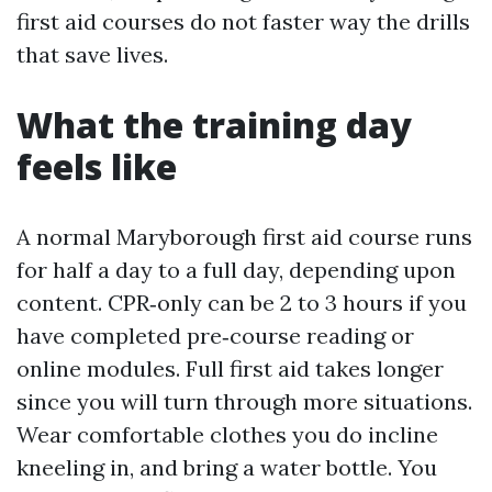
first aid courses do not faster way the drills
that save lives.
What the training day
feels like
A normal Maryborough first aid course runs
for half a day to a full day, depending upon
content. CPR‑only can be 2 to 3 hours if you
have completed pre‑course reading or
online modules. Full first aid takes longer
since you will turn through more situations.
Wear comfortable clothes you do incline
kneeling in, and bring a water bottle. You