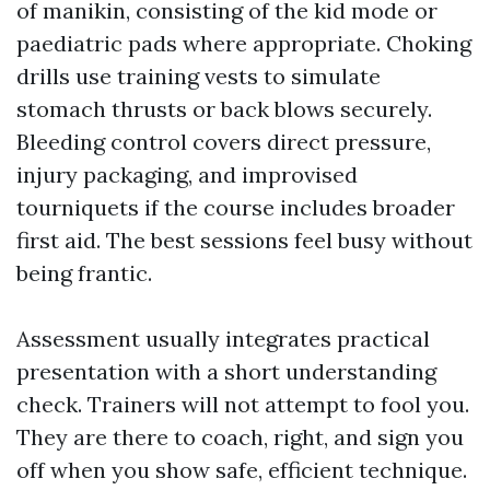
of manikin, consisting of the kid mode or
paediatric pads where appropriate. Choking
drills use training vests to simulate
stomach thrusts or back blows securely.
Bleeding control covers direct pressure,
injury packaging, and improvised
tourniquets if the course includes broader
first aid. The best sessions feel busy without
being frantic.
Assessment usually integrates practical
presentation with a short understanding
check. Trainers will not attempt to fool you.
They are there to coach, right, and sign you
off when you show safe, efficient technique.