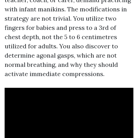
with infant manikins. The modifications in
strategy are not trivial. You utilize two
fingers for babies and press to a 3rd of
chest depth, not the 5 to 6 centimetres
utilized for adults. You also discover to
determine agonal gasps, which are not
normal breathing, and why they should
activate immediate compressions.