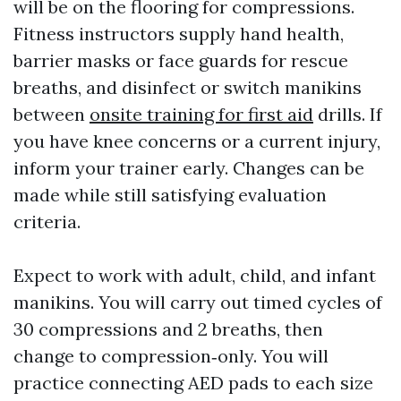
will be on the flooring for compressions.
Fitness instructors supply hand health,
barrier masks or face guards for rescue
breaths, and disinfect or switch manikins
between
onsite training for first aid
drills. If
you have knee concerns or a current injury,
inform your trainer early. Changes can be
made while still satisfying evaluation
criteria.
Expect to work with adult, child, and infant
manikins. You will carry out timed cycles of
30 compressions and 2 breaths, then
change to compression‑only. You will
practice connecting AED pads to each size