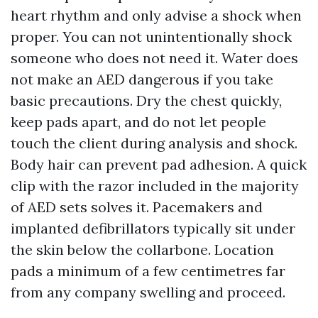
heart rhythm and only advise a shock when
proper. You can not unintentionally shock
someone who does not need it. Water does
not make an AED dangerous if you take
basic precautions. Dry the chest quickly,
keep pads apart, and do not let people
touch the client during analysis and shock.
Body hair can prevent pad adhesion. A quick
clip with the razor included in the majority
of AED sets solves it. Pacemakers and
implanted defibrillators typically sit under
the skin below the collarbone. Location
pads a minimum of a few centimetres far
from any company swelling and proceed.