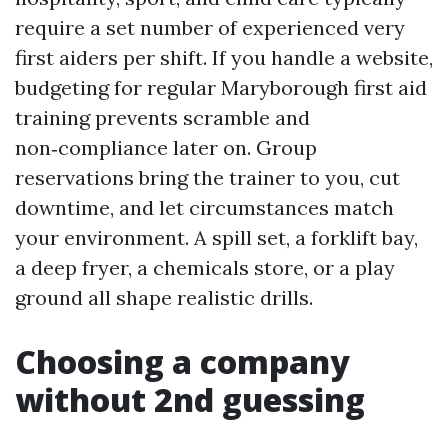
require a set number of experienced very
first aiders per shift. If you handle a website,
budgeting for regular Maryborough first aid
training prevents scramble and
non‑compliance later on. Group
reservations bring the trainer to you, cut
downtime, and let circumstances match
your environment. A spill set, a forklift bay,
a deep fryer, a chemicals store, or a play
ground all shape realistic drills.
Choosing a company
without 2nd guessing