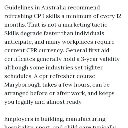
Guidelines in Australia recommend
refreshing CPR skills a minimum of every 12
months. That is not a marketing tactic.
Skills degrade faster than individuals
anticipate, and many workplaces require
current CPR currency. General first aid
certificates generally hold a 3‑year validity,
although some industries set tighter
schedules. A cpr refresher course
Maryborough takes a few hours, can be
arranged before or after work, and keeps
you legally and almost ready.
Employers in building, manufacturing,
hospitality, sport, and child care typically