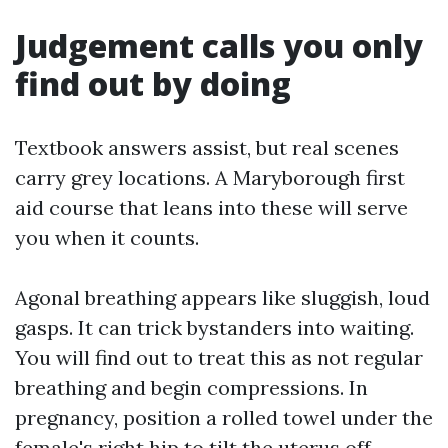
Judgement calls you only
find out by doing
Textbook answers assist, but real scenes
carry grey locations. A Maryborough first
aid course that leans into these will serve
you when it counts.
Agonal breathing appears like sluggish, loud
gasps. It can trick bystanders into waiting.
You will find out to treat this as not regular
breathing and begin compressions. In
pregnancy, position a rolled towel under the
female's right hip to tilt the uterus off