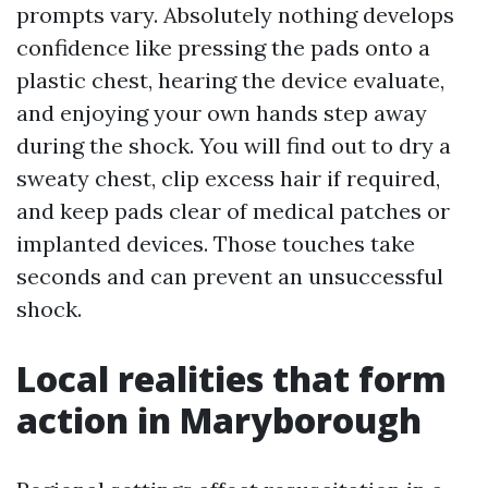
prompts vary. Absolutely nothing develops
confidence like pressing the pads onto a
plastic chest, hearing the device evaluate,
and enjoying your own hands step away
during the shock. You will find out to dry a
sweaty chest, clip excess hair if required,
and keep pads clear of medical patches or
implanted devices. Those touches take
seconds and can prevent an unsuccessful
shock.
Local realities that form
action in Maryborough