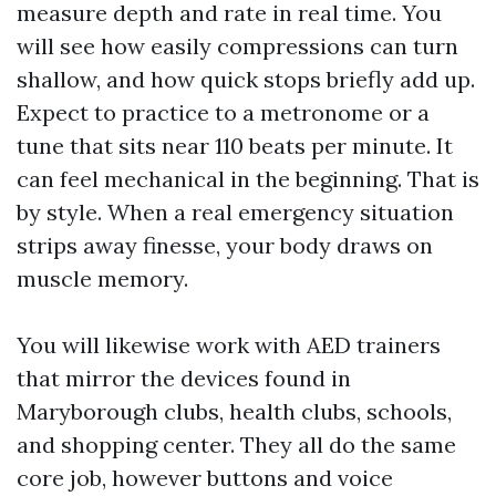
measure depth and rate in real time. You
will see how easily compressions can turn
shallow, and how quick stops briefly add up.
Expect to practice to a metronome or a
tune that sits near 110 beats per minute. It
can feel mechanical in the beginning. That is
by style. When a real emergency situation
strips away finesse, your body draws on
muscle memory.
You will likewise work with AED trainers
that mirror the devices found in
Maryborough clubs, health clubs, schools,
and shopping center. They all do the same
core job, however buttons and voice