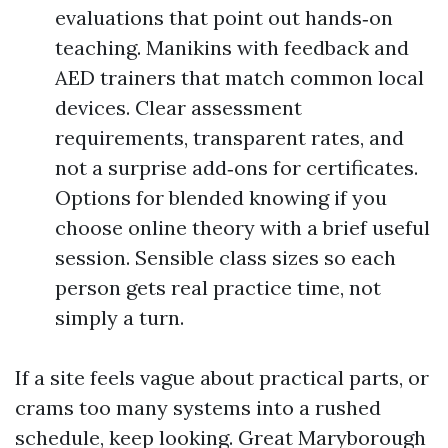
evaluations that point out hands‑on
teaching. Manikins with feedback and
AED trainers that match common local
devices. Clear assessment
requirements, transparent rates, and
not a surprise add‑ons for certificates.
Options for blended knowing if you
choose online theory with a brief useful
session. Sensible class sizes so each
person gets real practice time, not
simply a turn.
If a site feels vague about practical parts, or
crams too many systems into a rushed
schedule, keep looking. Great Maryborough