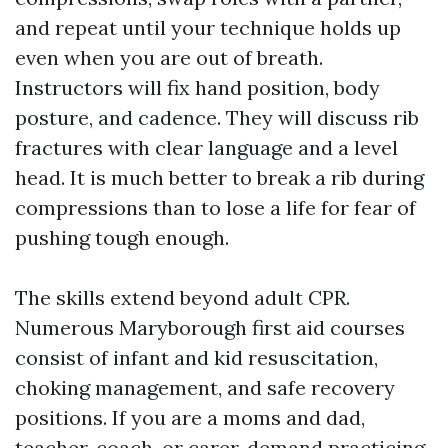
and repeat until your technique holds up
even when you are out of breath.
Instructors will fix hand position, body
posture, and cadence. They will discuss rib
fractures with clear language and a level
head. It is much better to break a rib during
compressions than to lose a life for fear of
pushing tough enough.
The skills extend beyond adult CPR.
Numerous Maryborough first aid courses
consist of infant and kid resuscitation,
choking management, and safe recovery
positions. If you are a moms and dad,
teacher, coach, or carer, demand practicing