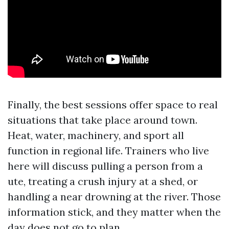
Finally, the best sessions offer space to real
situations that take place around town.
Heat, water, machinery, and sport all
function in regional life. Trainers who live
here will discuss pulling a person from a
ute, treating a crush injury at a shed, or
handling a near drowning at the river. Those
information stick, and they matter when the
day does not go to plan.