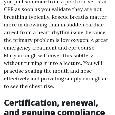
you pull someone from a pool or river, start
CPR as soon as you validate they are not
breathing typically. Rescue breaths matter
more in drowning than in sudden cardiac
arrest from a heart rhythm issue, because
the primary problem is low oxygen. A great
emergency treatment and cpr course
Maryborough will cover this subtlety
without turning it into a lecture. You will
practise sealing the mouth and nose
effectively and providing simply enough air
to see the chest rise.
Certification, renewal,
and genuine compliance