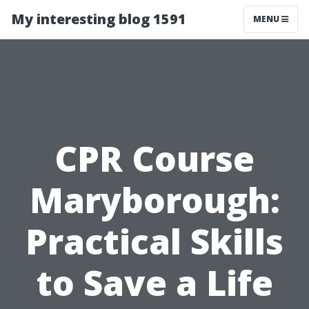
My interesting blog 1591
MENU
CPR Course
Maryborough:
Practical Skills
to Save a Life