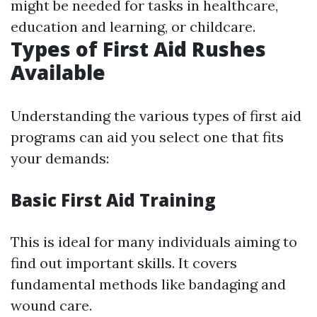
might be needed for tasks in healthcare,
education and learning, or childcare.
Types of First Aid Rushes
Available
Understanding the various types of first aid
programs can aid you select one that fits
your demands:
Basic First Aid Training
This is ideal for many individuals aiming to
find out important skills. It covers
fundamental methods like bandaging and
wound care.