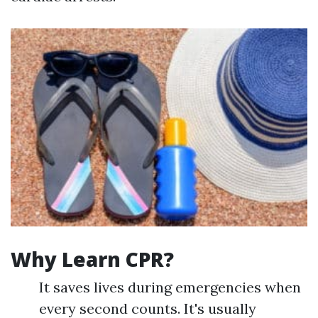
Why Learn CPR?
It saves lives during emergencies when
every second counts. It's usually