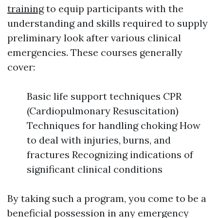
training
to equip participants with the
understanding and skills required to supply
preliminary look after various clinical
emergencies. These courses generally
cover:
Basic life support techniques CPR
(Cardiopulmonary Resuscitation)
Techniques for handling choking How
to deal with injuries, burns, and
fractures Recognizing indications of
significant clinical conditions
By taking such a program, you come to be a
beneficial possession in any emergency