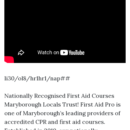
li30/ol8/hr1hr1/nap##
Nationally Recognised First Aid Courses
Maryborough Locals Trust! First Aid Pro is
one of Maryborough’s leading providers of
accredited CPR and first aid courses.