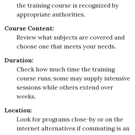
the training course is recognized by
appropriate authorities.
Course Content:
Review what subjects are covered and
choose one that meets your needs.
Duration:
Check how much time the training
course runs; some may supply intensive
sessions while others extend over
weeks.
Location:
Look for programs close-by or on the
internet alternatives if commuting is an