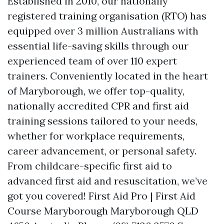
Established in 2010, our nationally
registered training organisation (RTO) has
equipped over 3 million Australians with
essential life-saving skills through our
experienced team of over 110 expert
trainers. Conveniently located in the heart
of Maryborough, we offer top-quality,
nationally accredited CPR and first aid
training sessions tailored to your needs,
whether for workplace requirements,
career advancement, or personal safety.
From childcare-specific first aid to
advanced first aid and resuscitation, we’ve
got you covered! First Aid Pro | First Aid
Course Maryborough Maryborough QLD