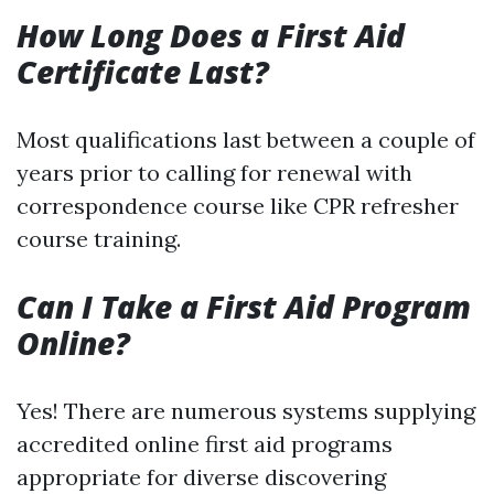
How Long Does a First Aid
Certificate Last?
Most qualifications last between a couple of
years prior to calling for renewal with
correspondence course like CPR refresher
course training.
Can I Take a First Aid Program
Online?
Yes! There are numerous systems supplying
accredited online first aid programs
appropriate for diverse discovering