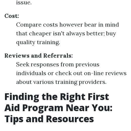
issue.
Cost:
Compare costs however bear in mind
that cheaper isn't always better; buy
quality training.
Reviews and Referrals:
Seek responses from previous
individuals or check out on-line reviews
about various training providers.
Finding the Right First
Aid Program Near You:
Tips and Resources