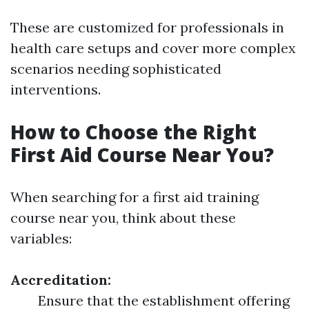
These are customized for professionals in
health care setups and cover more complex
scenarios needing sophisticated
interventions.
How to Choose the Right
First Aid Course Near You?
When searching for a first aid training
course near you, think about these
variables:
Accreditation:
Ensure that the establishment offering