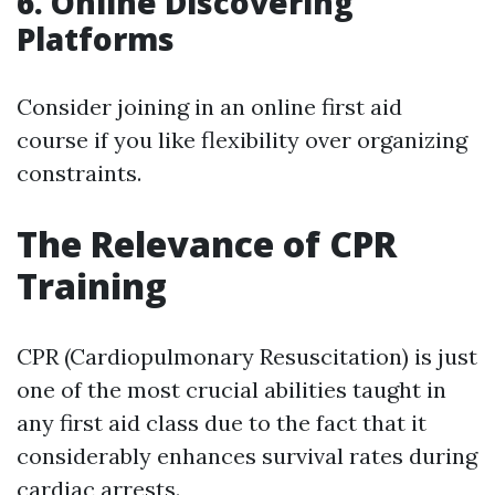
6. Online Discovering
Platforms
Consider joining in an online first aid
course if you like flexibility over organizing
constraints.
The Relevance of CPR
Training
CPR (Cardiopulmonary Resuscitation) is just
one of the most crucial abilities taught in
any first aid class due to the fact that it
considerably enhances survival rates during
cardiac arrests.