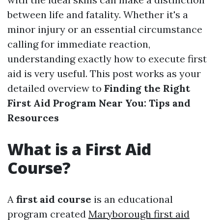
between life and fatality. Whether it's a
minor injury or an essential circumstance
calling for immediate reaction,
understanding exactly how to execute first
aid is very useful. This post works as your
detailed overview to
Finding the Right
First Aid Program Near You: Tips and
Resources
What is a First Aid
Course?
A
first aid course
is an educational
program created
Maryborough first aid