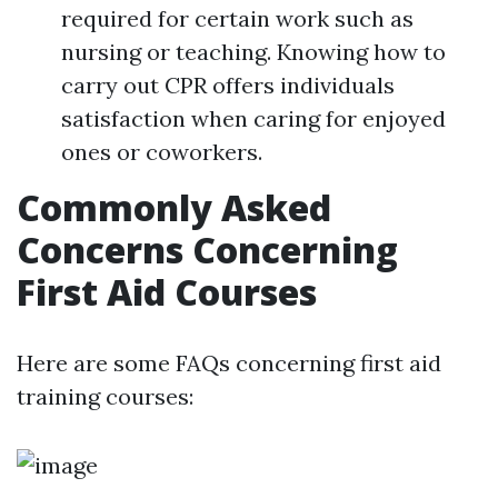
required for certain work such as
nursing or teaching. Knowing how to
carry out CPR offers individuals
satisfaction when caring for enjoyed
ones or coworkers.
Commonly Asked
Concerns Concerning
First Aid Courses
Here are some FAQs concerning first aid
training courses: