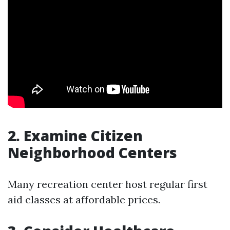
2. Examine Citizen
Neighborhood Centers
Many recreation center host regular first
aid classes at affordable prices.