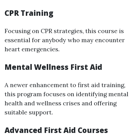
CPR Training
Focusing on CPR strategies, this course is
essential for anybody who may encounter
heart emergencies.
Mental Wellness First Aid
A newer enhancement to first aid training,
this program focuses on identifying mental
health and wellness crises and offering
suitable support.
Advanced First Aid Courses