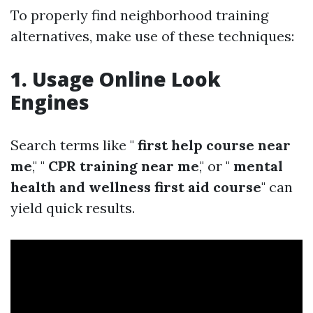
To properly find neighborhood training
alternatives, make use of these techniques:
1. Usage Online Look
Engines
Search terms like "
first help course near
me
," "
CPR training near me
," or "
mental
health and wellness first aid course
" can
yield quick results.