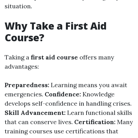
situation.
Why Take a First Aid
Course?
Taking a
first aid course
offers many
advantages:
Preparedness:
Learning means you await
emergencies.
Confidence:
Knowledge
develops self-confidence in handling crises.
Skill Advancement:
Learn functional skills
that can conserve lives.
Certification:
Many
training courses use certifications that