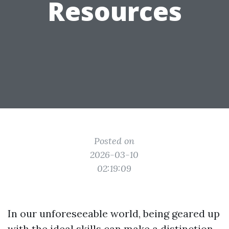
Resources
Posted on
2026-03-10
02:19:09
In our unforeseeable world, being geared up
with the ideal skills can make a distinction