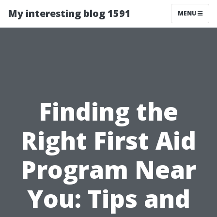
My interesting blog 1591
MENU
Finding the
Right First Aid
Program Near
You: Tips and