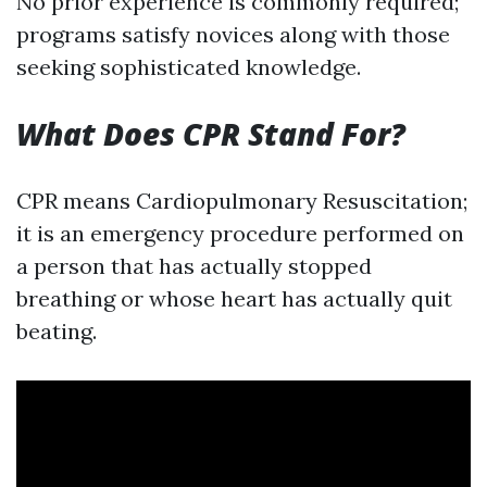
No prior experience is commonly required;
programs satisfy novices along with those
seeking sophisticated knowledge.
What Does CPR Stand For?
CPR means Cardiopulmonary Resuscitation;
it is an emergency procedure performed on
a person that has actually stopped
breathing or whose heart has actually quit
beating.