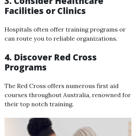
3. Consider Healthcare
Facilities or Clinics
Hospitals often offer training programs or
can route you to reliable organizations.
4. Discover Red Cross
Programs
The Red Cross offers numerous first aid
courses throughout Australia, renowned for
their top notch training.