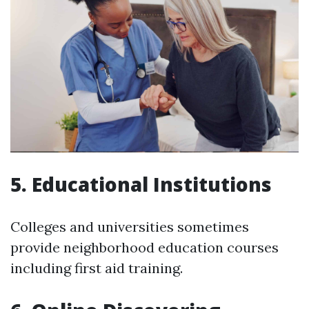
5. Educational Institutions
Colleges and universities sometimes
provide neighborhood education courses
including first aid training.