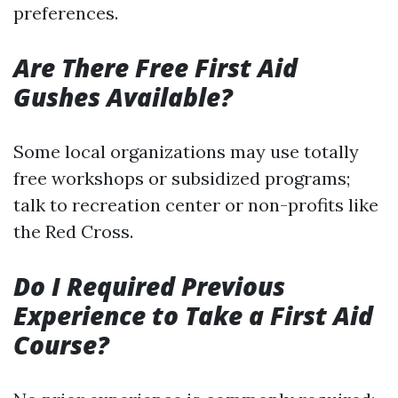
preferences.
Are There Free First Aid
Gushes Available?
Some local organizations may use totally
free workshops or subsidized programs;
talk to recreation center or non-profits like
the Red Cross.
Do I Required Previous
Experience to Take a First Aid
Course?