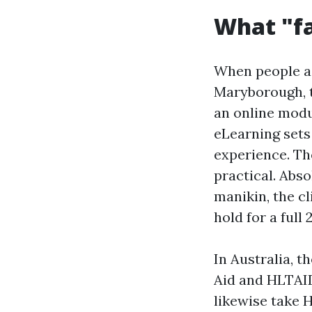
What "fa
When people a
Maryborough, t
an online modu
eLearning sets
experience. Th
practical. Abs
manikin, the c
hold for a full 
In Australia, 
Aid and HLTAI
likewise take 