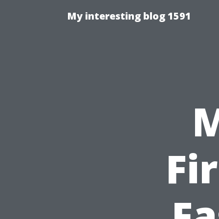
My interesting blog 1591
M
Fi
Fa