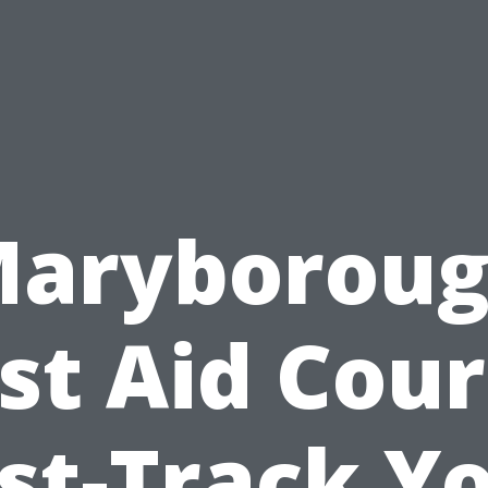
aryborou
rst Aid Cour
st-Track Y