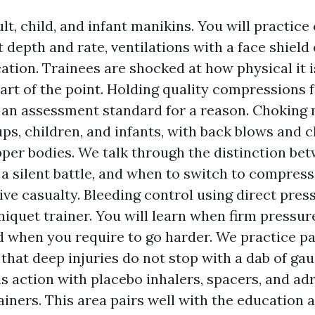
lt, child, and infant manikins. You will practic
t depth and rate, ventilations with a face shield
ation. Trainees are shocked at how physical it i
rt of the point. Holding quality compressions 
 an assessment standard for a reason. Chokin
ps, children, and infants, with back blows and c
pper bodies. We talk through the distinction bet
a silent battle, and when to switch to compress
ve casualty. Bleeding control using direct pres
niquet trainer. You will learn when firm pressur
nd when you require to go harder. We practice p
t that deep injuries do not stop with a dab of g
s action with placebo inhalers, spacers, and ad
rainers. This area pairs well with the education 