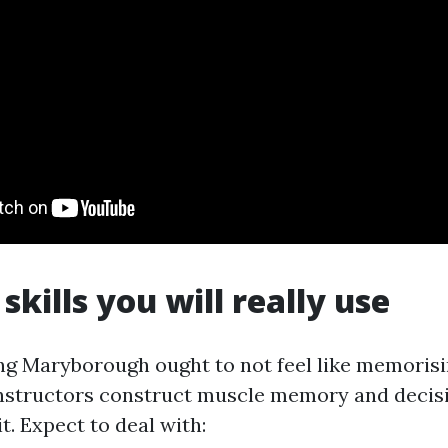
skills you will really use
ning Maryborough ought to not feel like memorisi
instructors construct muscle memory and deci
t. Expect to deal with: