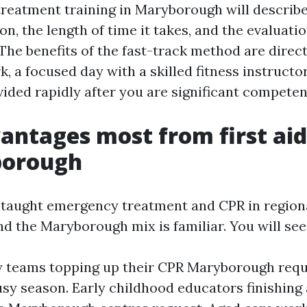
reatment training in Maryborough will describ
ion, the length of time it takes, and the evaluati
he benefits of the fast-track method are direct
 a focused day with a skilled fitness instructor
vided rapidly after you are significant competen
ntages most from first aid
borough
y taught emergency treatment and CPR in region
nd the Maryborough mix is familiar. You will see
y teams topping up their CPR Maryborough req
usy season. Early childhood educators finishing a