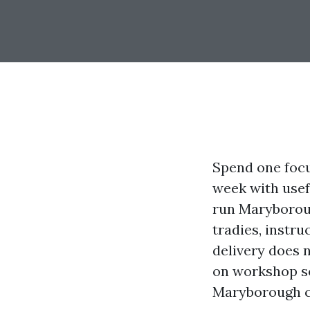
Spend one focu
week with usefu
run Maryboroug
tradies, instru
delivery does 
on workshop so
Maryborough co