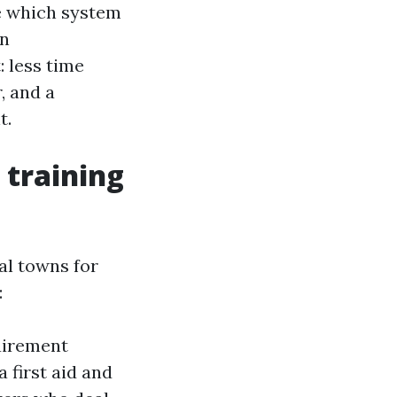
e which system
on
: less time
, and a
t.
 training
al towns for
:
uirement
 first aid and