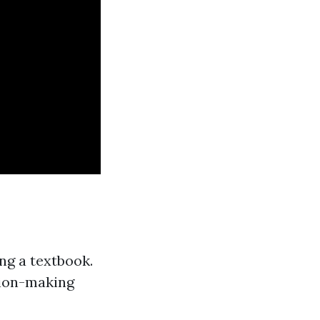
ng a textbook.
sion-making