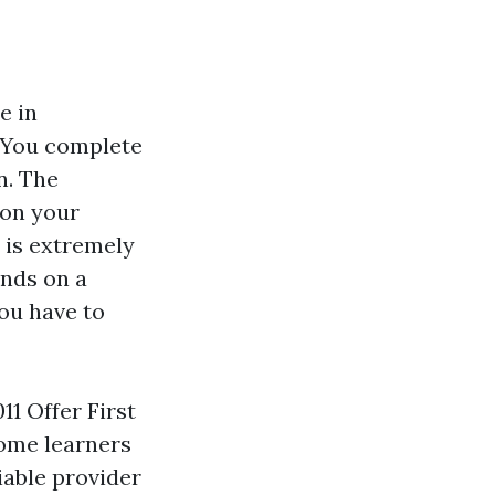
e in
. You complete
n. The
 on your
 is extremely
ands on a
ou have to
1 Offer First
ome learners
iable provider