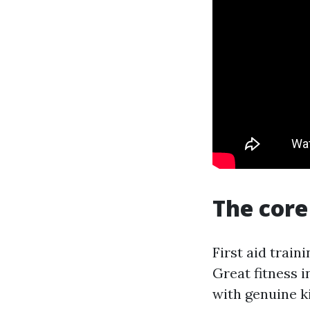
The core 
First aid trai
Great fitness 
with genuine ki