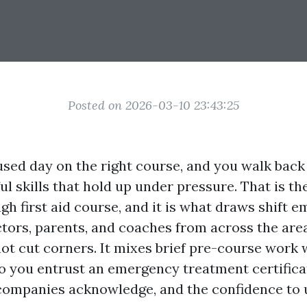
Posted on 2026-03-10 23:43:25
sed day on the right course, and you walk back
l skills that hold up under pressure. That is the
h first aid course, and it is what draws shift e
ctors, parents, and coaches from across the area
not cut corners. It mixes brief pre-course work 
 you entrust an emergency treatment certifica
mpanies acknowledge, and the confidence to uti