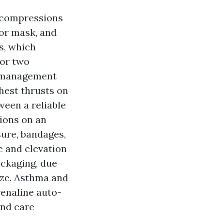
e compressions
 or mask, and
s, which
for two
g management
hest thrusts on
ween a reliable
ions on an
sure, bandages,
e and elevation
ackaging, due
auze. Asthma and
renaline auto-
and care