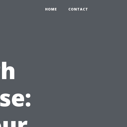
HOME
CONTACT
gh
se:
our