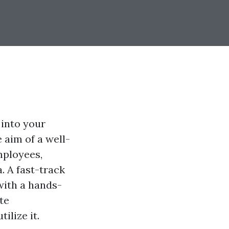
 into your
 aim of a well-
mployees,
. A fast-track
with a hands-
te
lize it.