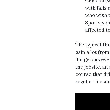
CPR cours
with falls
who wish t
Sports vol
affected t
The typical thr
gain a lot from
dangerous event
the jobsite, an
course that dri
regular Tuesda