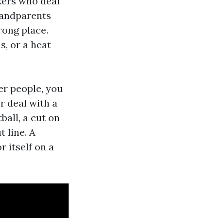
kers who deal
randparents
rong place.
, or a heat-
her people, you
r deal with a
ball, a cut on
t line. A
r itself on a