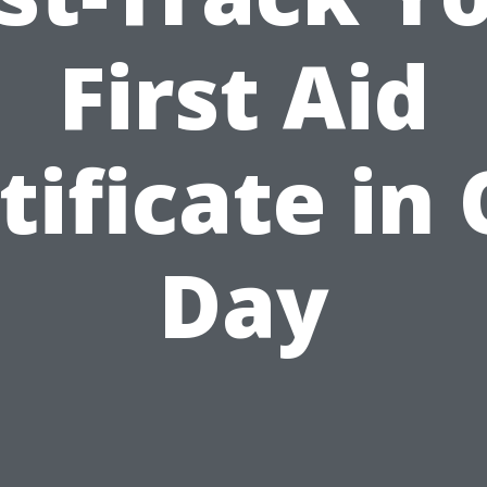
First Aid
tificate in
Day