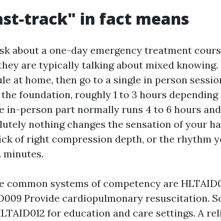
st-track" in fact means
sk about a one-day emergency treatment cours
hey are typically talking about mixed knowing
le at home, then go to a single in person sessio
 the foundation, roughly 1 to 3 hours depending
e in-person part normally runs 4 to 6 hours and
olutely nothing changes the sensation of your h
lick of right compression depth, or the rhythm y
2 minutes.
the common systems of competency are HLTAID01
D009 Provide cardiopulmonary resuscitation. S
HLTAID012 for education and care settings. A rel