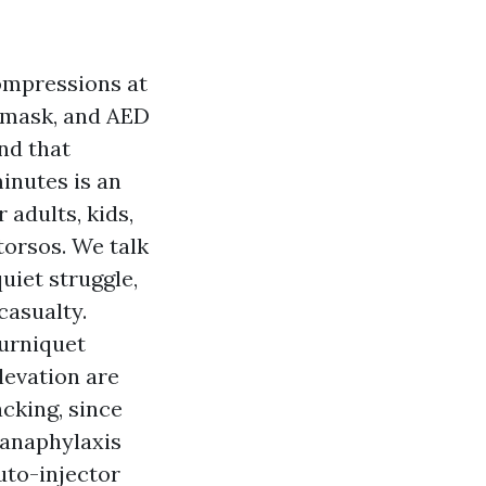
compressions at
r mask, and AED
and that
inutes is an
adults, kids,
torsos. We talk
uiet struggle,
casualty.
ourniquet
levation are
cking, since
 anaphylaxis
uto-injector