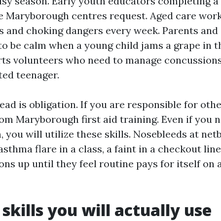
usy season. Early youth educators completing a f
e Maryborough centres request. Aged care wor
ls and choking dangers every week. Parents and
o be calm when a young child jams a grape in t
rts volunteers who need to manage concussions,
ted teenager.
ead is obligation. If you are responsible for othe
rom Maryborough first aid training. Even if you n
, you will utilize these skills. Nosebleeds at netb
 asthma flare in a class, a faint in a checkout lin
ions up until they feel routine pays for itself on
skills you will actually use