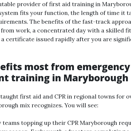
utable provider of first aid training in Maryboro
ystem fits your function, the length of time it t
uirements. The benefits of the fast-track approa
 from work, a concentrated day with a skilled fi
 a certificate issued rapidly after you are signif
efits most from emergency
t training in Maryborough
 taught first aid and CPR in regional towns for o
rough mix recognizes. You will see:
y teams topping up their CPR Maryborough req