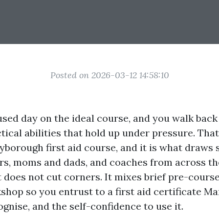
Posted on 2026-03-12 14:58:10
sed day on the ideal course, and you walk back
ical abilities that hold up under pressure. That 
borough first aid course, and it is what draws 
ers, moms and dads, and coaches from across the
 does not cut corners. It mixes brief pre-course
hop so you entrust to a first aid certificate 
nise, and the self-confidence to use it.