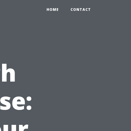
HOME
CONTACT
gh
se:
our