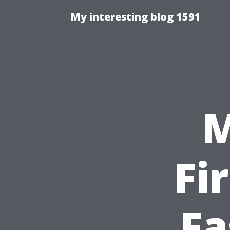
My interesting blog 1591
M
Fi
Fa