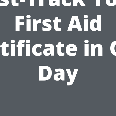
First Aid
tificate in
Day