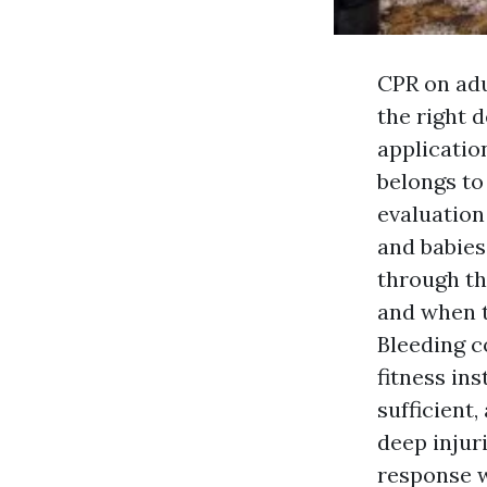
CPR on adu
the right 
application
belongs to
evaluation
and babies
through th
and when t
Bleeding c
fitness in
sufficient
deep injur
response w