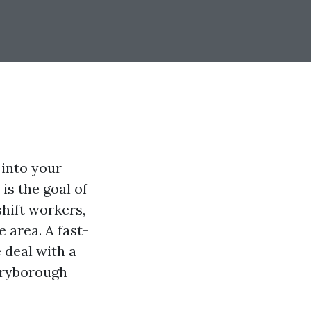
 into your
is the goal of
shift workers,
 area. A fast-
 deal with a
Maryborough