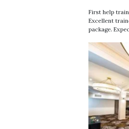
First help tra
Excellent trai
package. Expec