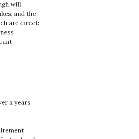
ugh will
akes, and the
ch are direct:
tness
icant
ver a years,
uirement