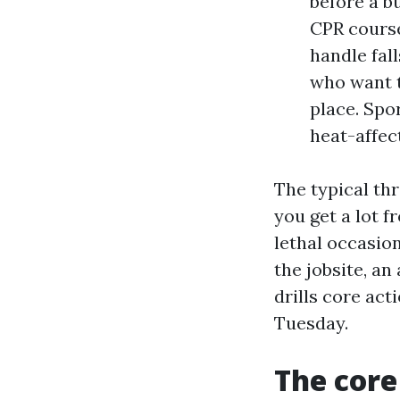
before a b
CPR cours
handle fal
who want t
place. Spo
heat-affec
The typical thr
you get a lot f
lethal occasion
the jobsite, an
drills core act
Tuesday.
The core 