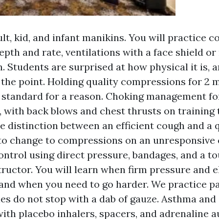
lt, kid, and infant manikins. You will practice 
depth and rate, ventilations with a face shield o
. Students are surprised at how physical it is, 
 the point. Holding quality compressions for 2 m
 standard for a reason. Choking management for 
, with back blows and chest thrusts on training 
e distinction between an efficient cough and a q
o change to compressions on an unresponsive 
ontrol using direct pressure, bandages, and a t
structor. You will learn when firm pressure and e
, and when you need to go harder. We practice pa
ies do not stop with a dab of gauze. Asthma and
ith placebo inhalers, spacers, and adrenaline a