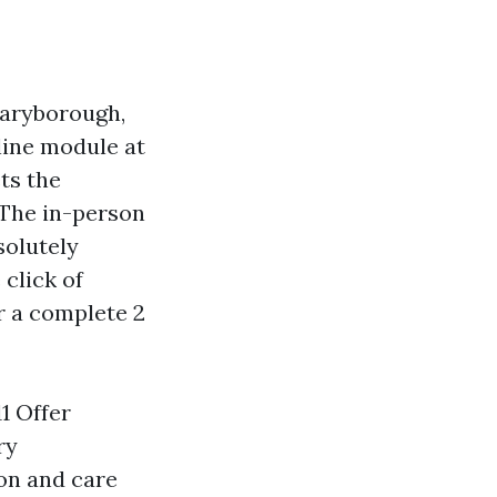
Maryborough,
nline module at
ts the
 The in-person
solutely
click of
r a complete 2
1 Offer
ry
on and care