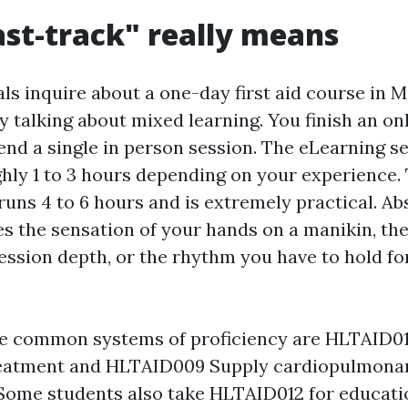
st-track" really means
ls inquire about a one-day first aid course in 
y talking about mixed learning. You finish an o
end a single in person session. The eLearning se
ghly 1 to 3 hours depending on your experience.
runs 4 to 6 hours and is extremely practical. Ab
s the sensation of your hands on a manikin, the 
ssion depth, or the rhythm you have to hold fo
the common systems of proficiency are HLTAID01
atment and HLTAID009 Supply cardiopulmona
 Some students also take HLTAID012 for educati