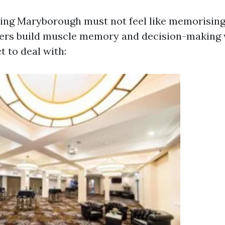
ining Maryborough must not feel like memorising
ners build muscle memory and decision-making 
t to deal with: