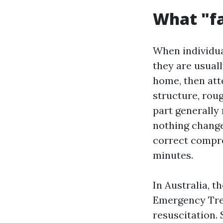
What "fa
When individua
they are usuall
home, then att
structure, rou
part generally 
nothing change
correct compre
minutes.
In Australia, 
Emergency Tre
resuscitation.