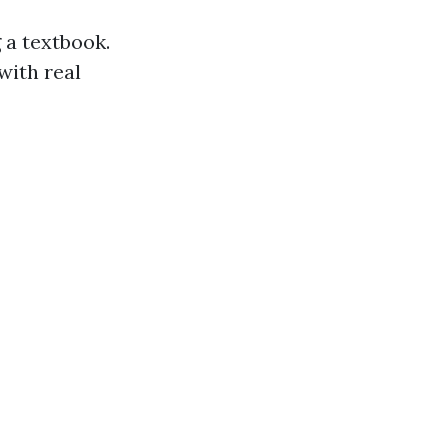
 a textbook.
with real