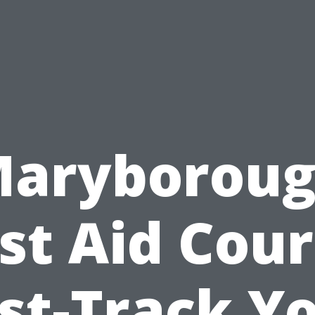
aryborou
rst Aid Cour
st-Track Y