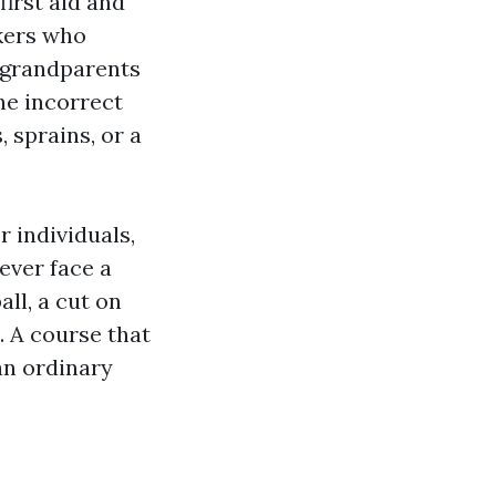
irst aid and
kers who
 grandparents
he incorrect
 sprains, or a
r individuals,
ever face a
all, a cut on
e. A course that
 an ordinary