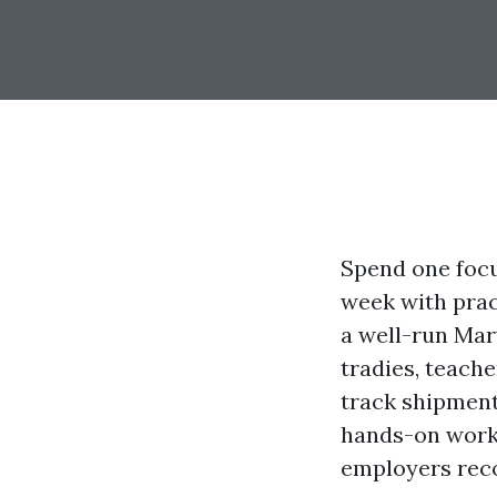
Spend one focu
week with pract
a well-run Mary
tradies, teach
track shipment
hands-on works
employers recog