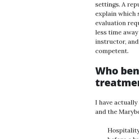
settings. A rep
explain which s
evaluation req
less time away
instructor, and
competent.
Who ben
treatmen
I have actually
and the Marybo
Hospitalit