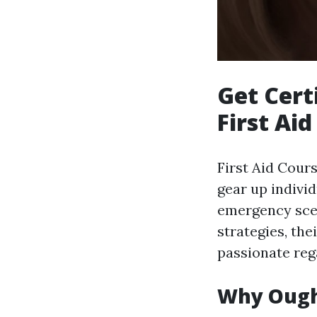
Get Cert
First Aid
First Aid Cours
gear up individ
emergency scen
strategies, the
passionate reg
Why Ought