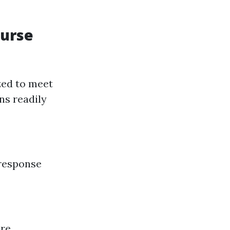
ourse
zed to meet
ns readily
 response
ure