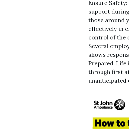
Ensure Safety: 
support during
those around y
effectively in
control of the
Several employe
shows responsib
Prepared: Life 
through first a
unanticipated 