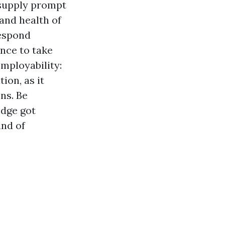
o supply prompt
and health of
respond
nce to take
mployability:
ion, as it
ns. Be
edge got
ind of