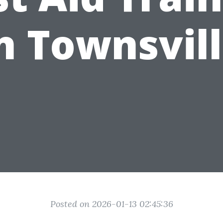
n Townsvil
Posted on 2026-01-13 02:45:36