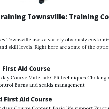
 Training Townsville: Training C
ses Townsville uses a variety obviously customi
nd skill levels. Right here are some of the optio
 First Aid Course
1 day Course Material: CPR techniques Choking
control Burns and scalds management
 First Aid Course
2 days Course Content: Basic life support Fract