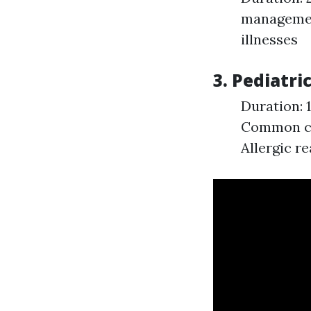
managemen
illnesses
3. Pediatri
Duration: 
Common chi
Allergic re