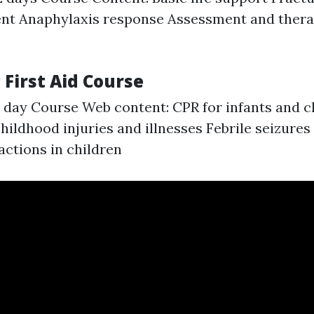
t Anaphylaxis response Assessment and therap
c First Aid Course
1 day Course Web content: CPR for infants and c
ldhood injuries and illnesses Febrile seizur
actions in children