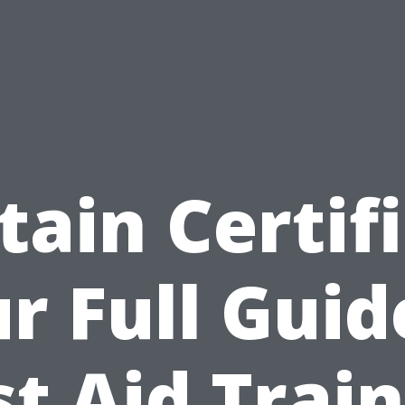
tain Certifi
r Full Guid
st Aid Trai