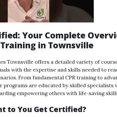
ified: Your Complete Overv
 Training in Townsville
es Townsville offers a detailed variety of cours
uals with the expertise and skills needed to rea
arios. From fundamental CPR training to advan
ir programs are educated by skilled specialists
arding empowering others with life-saving skill
 to You Get Certified?