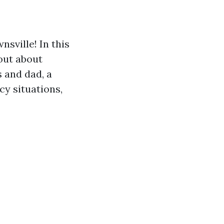
sville! In this
 out about
 and dad, a
cy situations,