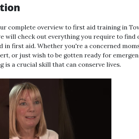
tion
 complete overview to first aid training in Town
we will check out everything you require to find
ed in first aid. Whether you're a concerned moms
rt, or just wish to be gotten ready for emergen
ng is a crucial skill that can conserve lives.