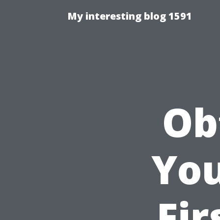
My interesting blog 1591
Ob
You
Fir