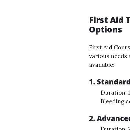
First Aid
Options
First Aid Cour
various needs a
available:
1. Standard
Duration: 
Bleeding 
2. Advanced
Duration: 