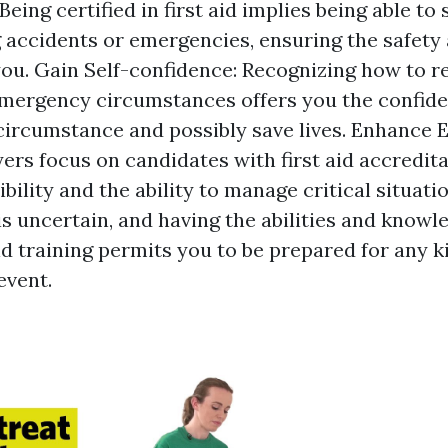
Being certified in first aid implies being able t
 accidents or emergencies, ensuring the safety 
ou. Gain Self-confidence: Recognizing how to 
 emergency circumstances offers you the confide
 circumstance and possibly save lives. Enhance E
rs focus on candidates with first aid accreditat
ility and the ability to manage critical situatio
is uncertain, and having the abilities and knowl
id training permits you to be prepared for any k
event.