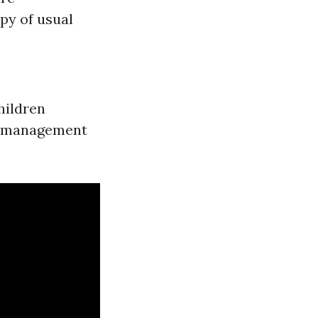
y of usual
hildren
es management