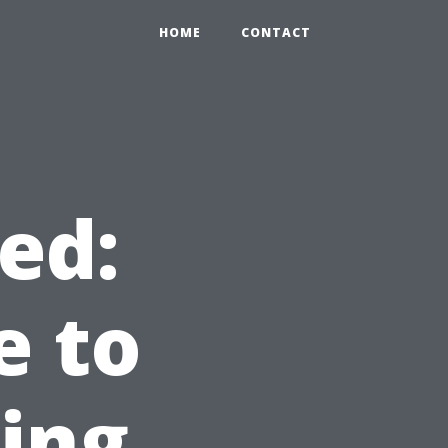
HOME
CONTACT
ed:
e to
ning