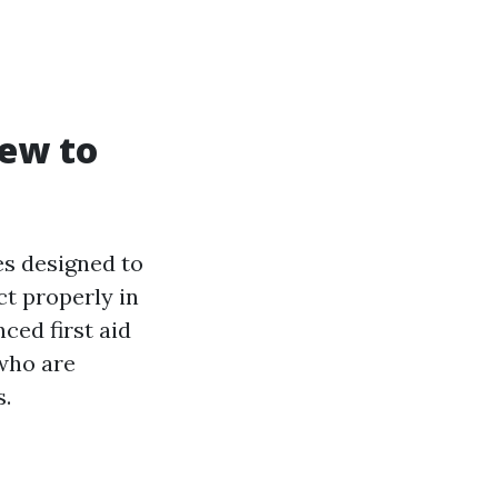
iew to
es designed to
ct properly in
ced first aid
 who are
s.