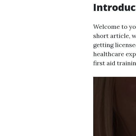
Introduc
Welcome to your
short article, 
getting licens
healthcare expe
first aid traini