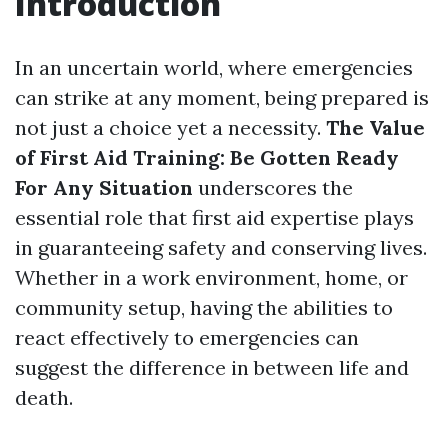
Introduction
In an uncertain world, where emergencies
can strike at any moment, being prepared is
not just a choice yet a necessity.
The Value
of First Aid Training: Be Gotten Ready
For Any Situation
underscores the
essential role that first aid expertise plays
in guaranteeing safety and conserving lives.
Whether in a work environment, home, or
community setup, having the abilities to
react effectively to emergencies can
suggest the difference in between life and
death.