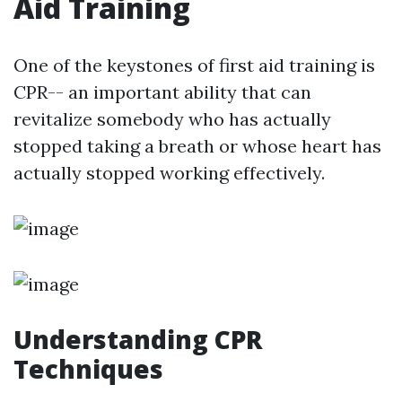
Aid Training
One of the keystones of first aid training is
CPR-- an important ability that can
revitalize somebody who has actually
stopped taking a breath or whose heart has
actually stopped working effectively.
Understanding CPR
Techniques