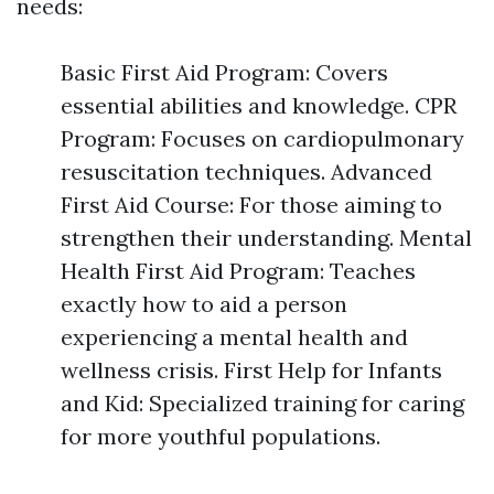
needs:
Basic First Aid Program: Covers
essential abilities and knowledge. CPR
Program: Focuses on cardiopulmonary
resuscitation techniques. Advanced
First Aid Course: For those aiming to
strengthen their understanding. Mental
Health First Aid Program: Teaches
exactly how to aid a person
experiencing a mental health and
wellness crisis. First Help for Infants
and Kid: Specialized training for caring
for more youthful populations.