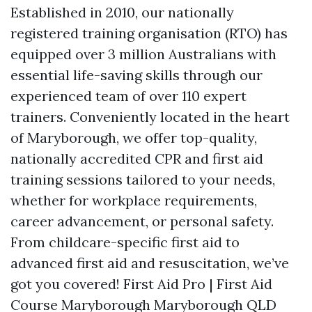
Established in 2010, our nationally
registered training organisation (RTO) has
equipped over 3 million Australians with
essential life-saving skills through our
experienced team of over 110 expert
trainers. Conveniently located in the heart
of Maryborough, we offer top-quality,
nationally accredited CPR and first aid
training sessions tailored to your needs,
whether for workplace requirements,
career advancement, or personal safety.
From childcare-specific first aid to
advanced first aid and resuscitation, we’ve
got you covered! First Aid Pro | First Aid
Course Maryborough Maryborough QLD