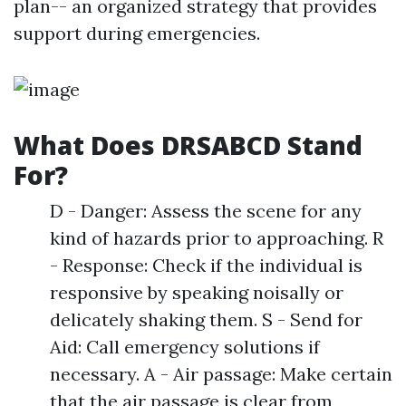
plan-- an organized strategy that provides
support during emergencies.
What Does DRSABCD Stand
For?
D - Danger: Assess the scene for any
kind of hazards prior to approaching. R
- Response: Check if the individual is
responsive by speaking noisally or
delicately shaking them. S - Send for
Aid: Call emergency solutions if
necessary. A - Air passage: Make certain
that the air passage is clear from