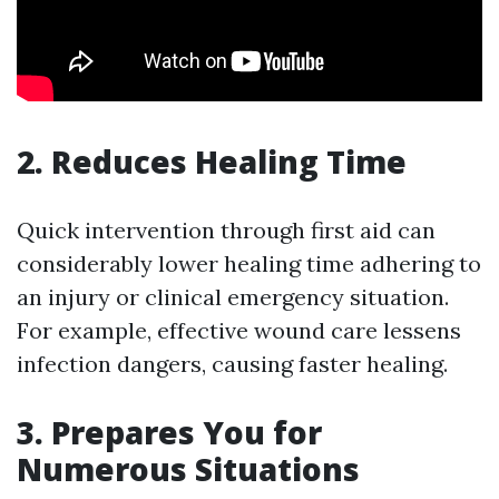
2. Reduces Healing Time
Quick intervention through first aid can
considerably lower healing time adhering to
an injury or clinical emergency situation.
For example, effective wound care lessens
infection dangers, causing faster healing.
3. Prepares You for
Numerous Situations