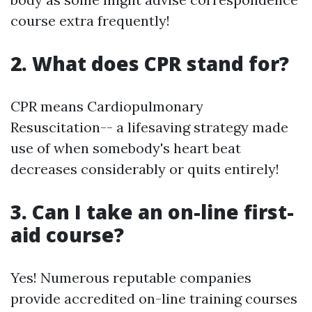
course extra frequently!
2. What does CPR stand for?
CPR means Cardiopulmonary
Resuscitation-- a lifesaving strategy made
use of when somebody's heart beat
decreases considerably or quits entirely!
3. Can I take an on-line first-
aid course?
Yes! Numerous reputable companies
provide accredited on-line training courses