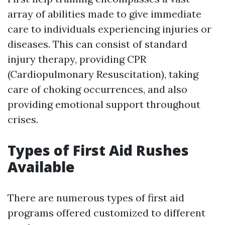
array of abilities made to give immediate
care to individuals experiencing injuries or
diseases. This can consist of standard
injury therapy, providing CPR
(Cardiopulmonary Resuscitation), taking
care of choking occurrences, and also
providing emotional support throughout
crises.
Types of First Aid Rushes
Available
There are numerous types of first aid
programs offered customized to different