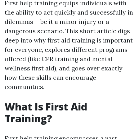
First help training equips individuals with
the ability to act quickly and successfully in
dilemmas-- be it a minor injury or a
dangerous scenario. This short article digs
deep into why first aid training is important
for everyone, explores different programs
offered (like CPR training and mental
wellness first aid), and goes over exactly
how these skills can encourage
communities.
What Is First Aid
Training?
First help training encompasses a vast