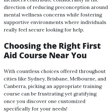
direction of reducing preconception around
mental wellness concerns while fostering
supportive environments where individuals
really feel secure looking for help.
Choosing the Right First
Aid Course Near You
With countless choices offered throughout
cities like Sydney, Brisbane, Melbourne, and
Canberra, picking an appropriate training
course can be frustrating yet gratifying
once you discover one customized
specifically for your needs!