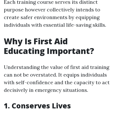
Each training course serves its distinct
purpose however collectively intends to
create safer environments by equipping
individuals with essential life-saving skills.
Why Is First Aid
Educating Important?
Understanding the value of first aid training
can not be overstated. It equips individuals
with self-confidence and the capacity to act
decisively in emergency situations.
1. Conserves Lives