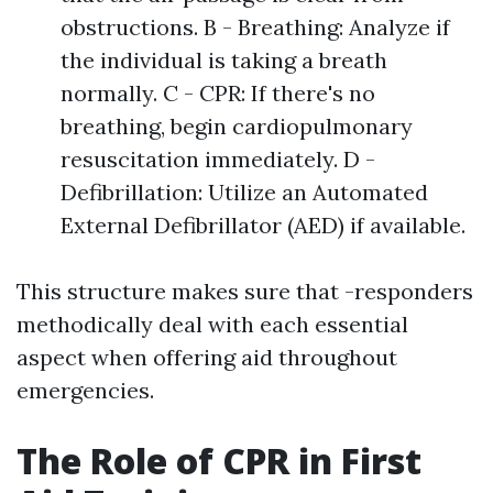
obstructions. B - Breathing: Analyze if
the individual is taking a breath
normally. C - CPR: If there's no
breathing, begin cardiopulmonary
resuscitation immediately. D -
Defibrillation: Utilize an Automated
External Defibrillator (AED) if available.
This structure makes sure that -responders
methodically deal with each essential
aspect when offering aid throughout
emergencies.
The Role of CPR in First