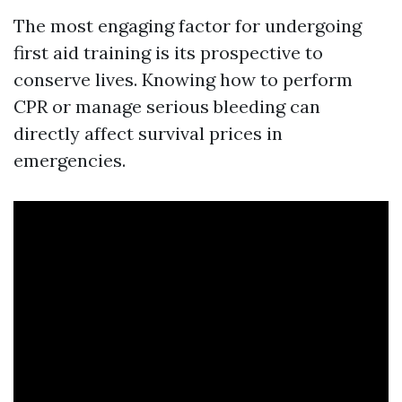
The most engaging factor for undergoing
first aid training is its prospective to
conserve lives. Knowing how to perform
CPR or manage serious bleeding can
directly affect survival prices in
emergencies.