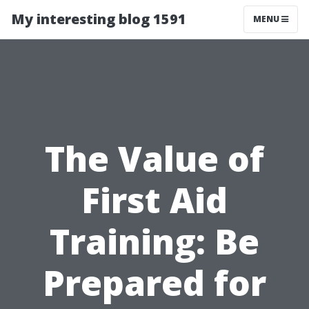
My interesting blog 1591
MENU
The Value of
First Aid
Training: Be
Prepared for