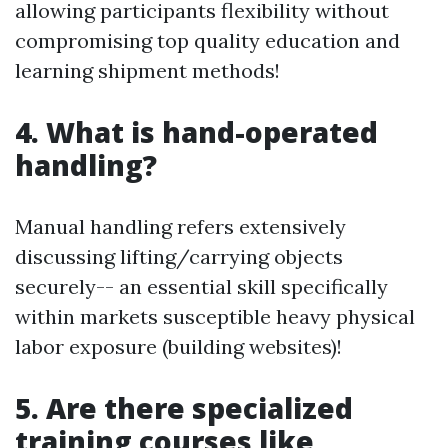
allowing participants flexibility without
compromising top quality education and
learning shipment methods!
4. What is hand-operated
handling?
Manual handling refers extensively
discussing lifting/carrying objects
securely-- an essential skill specifically
within markets susceptible heavy physical
labor exposure (building websites)!
5. Are there specialized
training courses like