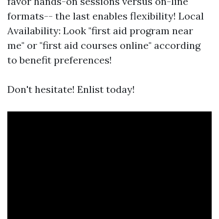
favor hands-on sessions versus on-line
formats-- the last enables flexibility! Local
Availability: Look "first aid program near
me" or "first aid courses online" according
to benefit preferences!
Don't hesitate! Enlist today!