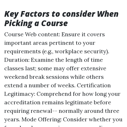
Key Factors to consider When
Picking a Course
Course Web content: Ensure it covers
important areas pertinent to your
requirements (e.g., workplace security).
Duration: Examine the length of time
classes last; some may offer extensive
weekend break sessions while others
extend a number of weeks. Certification
Legitimacy: Comprehend for how long your
accreditation remains legitimate before
requiring renewal-- normally around three
years. Mode Offering: Consider whether you