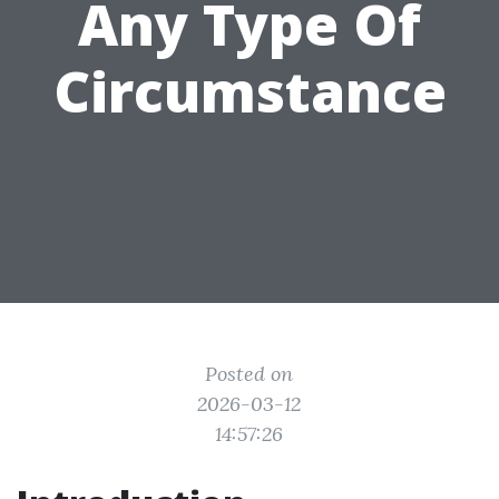
Any Type Of
Circumstance
Posted on
2026-03-12
14:57:26