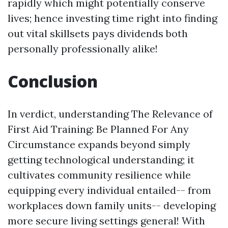
rapidly which might potentially conserve
lives; hence investing time right into finding
out vital skillsets pays dividends both
personally professionally alike!
Conclusion
In verdict, understanding The Relevance of
First Aid Training: Be Planned For Any
Circumstance expands beyond simply
getting technological understanding; it
cultivates community resilience while
equipping every individual entailed-- from
workplaces down family units-- developing
more secure living settings general! With