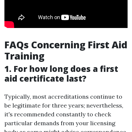
FAQs Concerning First Aid
Training
1. For how long does a first
aid certificate last?
Typically, most accreditations continue to
be legitimate for three years; nevertheless,
it's recommended constantly to check
particular demands from your licensing
body as some might advise correspondence