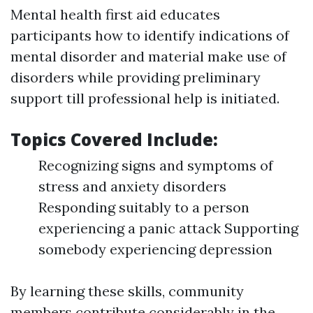
Mental health first aid educates
participants how to identify indications of
mental disorder and material make use of
disorders while providing preliminary
support till professional help is initiated.
Topics Covered Include:
Recognizing signs and symptoms of
stress and anxiety disorders
Responding suitably to a person
experiencing a panic attack Supporting
somebody experiencing depression
By learning these skills, community
members contribute considerably in the