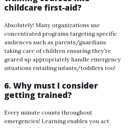
childcare first-aid?
Absolutely! Many organizations use
concentrated programs targeting specific
audiences such as parents/guardians
taking care of children ensuring they're
geared up appropriately handle emergency
situations entailing infants/toddlers too!
6. Why must I consider
getting trained?
Every minute counts throughout
emergencies! Learning enables you act