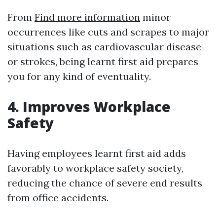
From
Find more information
minor
occurrences like cuts and scrapes to major
situations such as cardiovascular disease
or strokes, being learnt first aid prepares
you for any kind of eventuality.
4. Improves Workplace
Safety
Having employees learnt first aid adds
favorably to workplace safety society,
reducing the chance of severe end results
from office accidents.