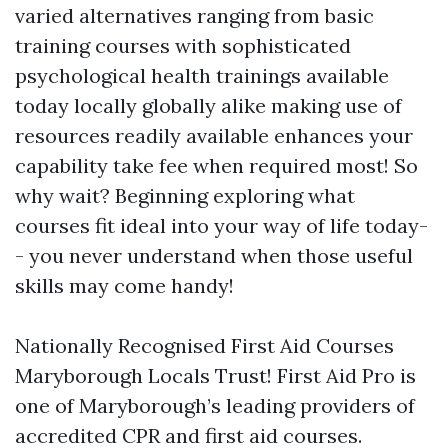
varied alternatives ranging from basic
training courses with sophisticated
psychological health trainings available
today locally globally alike making use of
resources readily available enhances your
capability take fee when required most! So
why wait? Beginning exploring what
courses fit ideal into your way of life today-
- you never understand when those useful
skills may come handy!
Nationally Recognised First Aid Courses
Maryborough Locals Trust! First Aid Pro is
one of Maryborough’s leading providers of
accredited CPR and first aid courses.