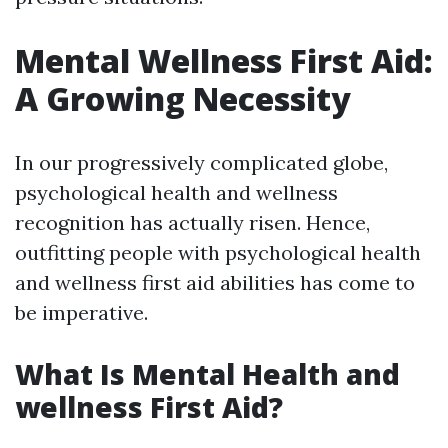
Mental Wellness First Aid:
A Growing Necessity
In our progressively complicated globe,
psychological health and wellness
recognition has actually risen. Hence,
outfitting people with psychological health
and wellness first aid abilities has come to
be imperative.
What Is Mental Health and
wellness First Aid?