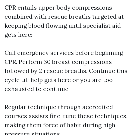
CPR entails upper body compressions
combined with rescue breaths targeted at
keeping blood flowing until specialist aid
gets here:
Call emergency services before beginning
CPR. Perform 30 breast compressions
followed by 2 rescue breaths. Continue this
cycle till help gets here or you are too
exhausted to continue.
Regular technique through accredited
courses assists fine-tune these techniques,
making them force of habit during high-
pressure situations.