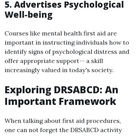
5. Advertises Psychological
Well-being
Courses like mental health first aid are
important in instructing individuals how to
identify signs of psychological distress and
offer appropriate support-- a skill
increasingly valued in today's society.
Exploring DRSABCD: An
Important Framework
When talking about first aid procedures,
one can not forget the DRSABCD activity